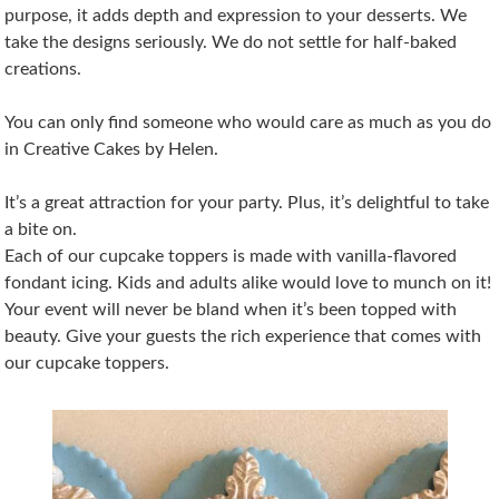
purpose, it adds depth and expression to your desserts. We
take the designs seriously. We do not settle for half-baked
creations.
You can only find someone who would care as much as you do
in Creative Cakes by Helen.
It’s a great attraction for your party. Plus, it’s delightful to take
a bite on.
Each of our cupcake toppers is made with vanilla-flavored
fondant icing. Kids and adults alike would love to munch on it!
Your event will never be bland when it’s been topped with
beauty. Give your guests the rich experience that comes with
our cupcake toppers.