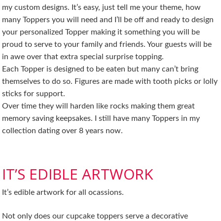
my custom designs. It’s easy, just tell me your theme, how
many Toppers you will need and I’ll be off and ready to design
your personalized Topper making it something you will be
proud to serve to your family and friends. Your guests will be
in awe over that extra special surprise topping.
Each Topper is designed to be eaten but many can’t bring
themselves to do so. Figures are made with tooth picks or lolly
sticks for support.
Over time they will harden like rocks making them great
memory saving keepsakes. I still have many Toppers in my
collection dating over 8 years now.
IT’S EDIBLE ARTWORK
It’s edible artwork for all ocassions.
Not only does our cupcake toppers serve a decorative