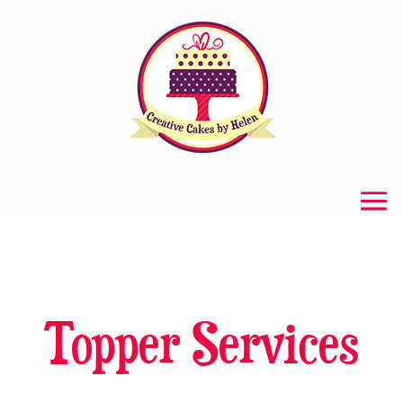
Topper Services