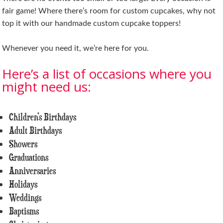
fair game! Where there’s room for custom cupcakes, why not
top it with our handmade custom cupcake toppers!
Whenever you need it, we’re here for you.
Here’s a list of occasions where you
might need us:
Children’s Birthdays
Adult Birthdays
Showers
Graduations
Anniversaries
Holidays
Weddings
Baptisms