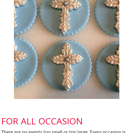
FOR ALL OCCASION
There are no events too small or too large. Every occasion is