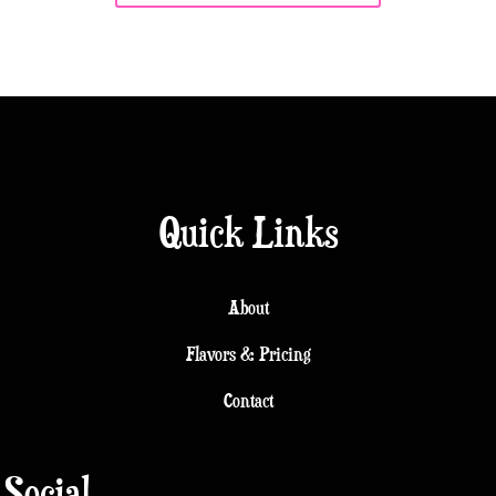
Quick Links
About
Flavors & Pricing
Contact
Social