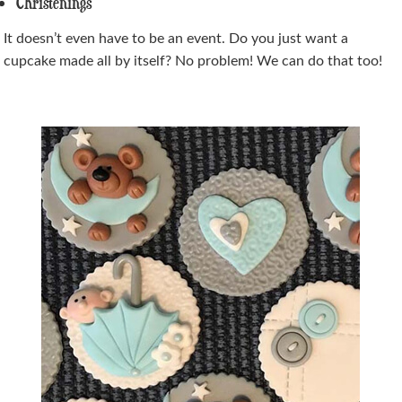
Christenings
It doesn’t even have to be an event. Do you just want a
cupcake made all by itself? No problem! We can do that too!