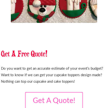
Get A Free Quote!
Do you want to get an accurate estimate of your event’s budget?
Want to know if we can get your cupcake toppers design made?
Nothing can top our cupcake and cake toppers!
Get A Quote!