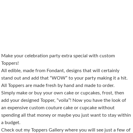
Make your celebration party extra special with custom
Toppers!
All edible, made from Fondant, designs that will certainly
stand out and add that “WOW” to your party making it a hit.
All Toppers are made fresh by hand and made to order.
Simply make or buy your own cake or cupcakes, frost, then
add your designed Topper, “voila”! Now you have the look of
an expensive custom couture cake or cupcake without
spending all that money or maybe you just want to stay within
a budget.
Check out my Toppers Gallery where you will see just a few of