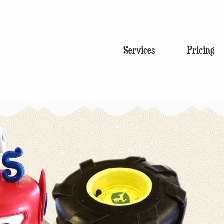
Services
Pricing