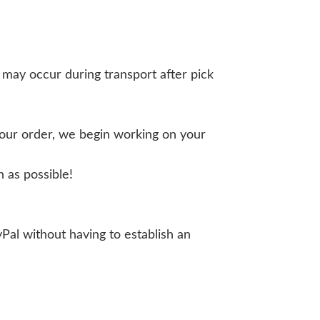
 may occur during transport after pick
your order, we begin working on your
 as possible!
yPal without having to establish an