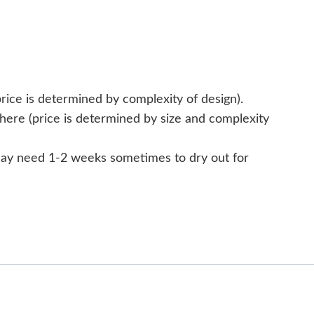
rice is determined by complexity of design).
here (price is determined by size and complexity
 may need 1-2 weeks sometimes to dry out for