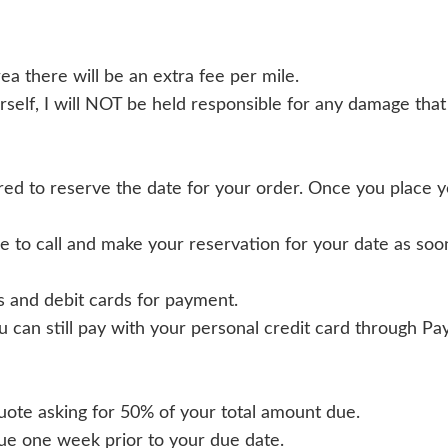
rea there will be an extra fee per mile.
rself, I will NOT be held responsible for any damage that
ed to reserve the date for your order. Once you place 
 to call and make your reservation for your date as soon
ds and debit cards for payment.
u can still pay with your personal credit card through Pa
 quote asking for 50% of your total amount due.
due one week prior to your due date.