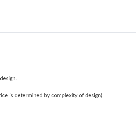
 design.
rice is determined by complexity of design)