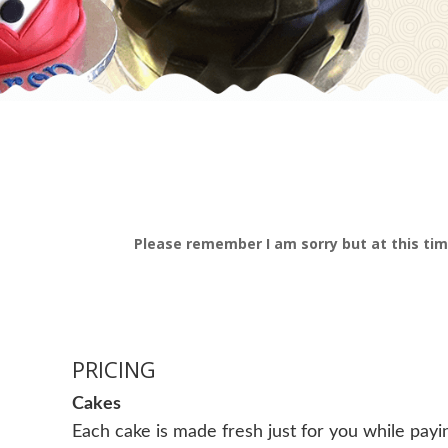
Please remember I am sorry but at this tim
PRICING
Cakes
Each cake is made fresh just for you while pay