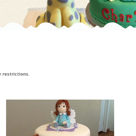
 restrictions.