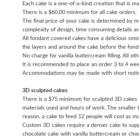
Each cake is a one-of-a-kind creation that is ma
There is a $60.00 minimum for all cake orders.
The final price of your cake is determined by man
complexity of design, time consuming details a
All fondant covered cakes have a delicious sm
the layers and around the cake before the fonda
No charge for vanilla buttercream filling. All oth
It is recommended to place an order 3 to 4 week
Accommodations may be made with short notic
3D sculpted cakes
There is a $75 minimum for sculpted 3D cakes r
materials used and hours of work. The smaller the
reason, a cake to feed 12 people will cost as m
Custom 3D cakes require a denser cake to supp
chocolate cake with vanilla buttercream or cho