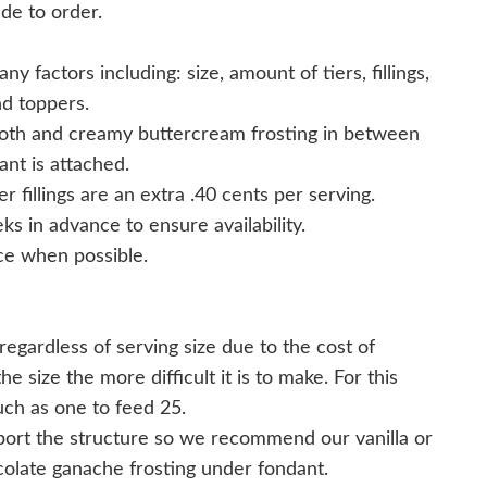
de to order.
y factors including: size, amount of tiers, fillings,
nd toppers.
ooth and creamy buttercream frosting in between
nt is attached.
er fillings are an extra .40 cents per serving.
s in advance to ensure availability.
e when possible.
egardless of serving size due to the cost of
 size the more difficult it is to make. For this
uch as one to feed 25.
ort the structure so we recommend our vanilla or
colate ganache frosting under fondant.