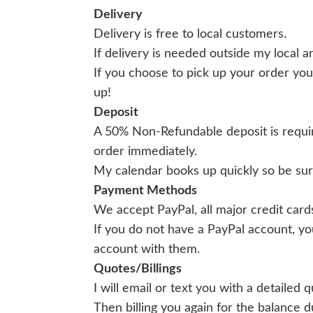
Delivery
Delivery is free to local customers.
If delivery is needed outside my local a
If you choose to pick up your order you
up!
Deposit
A 50% Non-Refundable deposit is requir
order immediately.
My calendar books up quickly so be sure
Payment Methods
We accept PayPal, all major credit car
If you do not have a PayPal account, yo
account with them.
Quotes/Billings
I will email or text you with a detailed
Then billing you again for the balance 