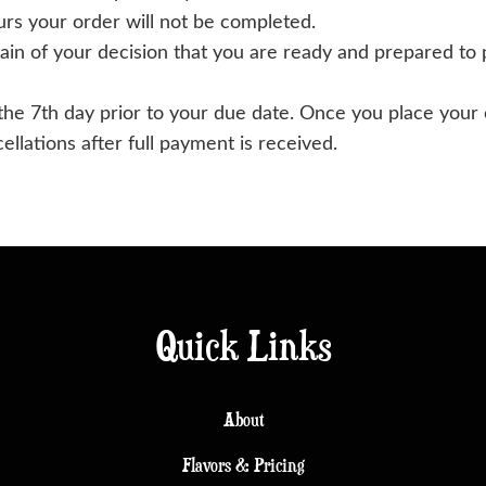
urs your order will not be completed.
in of your decision that you are ready and prepared to 
 the 7th day prior to your due date. Once you place your
llations after full payment is received.
Quick Links
About
Flavors & Pricing