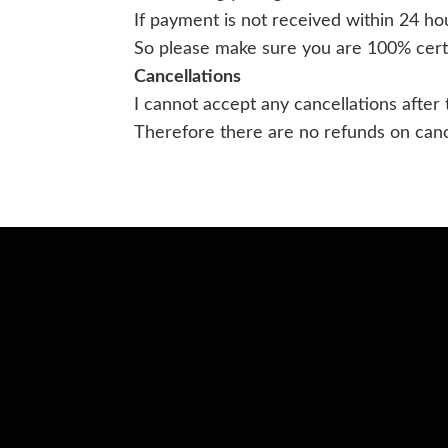
If payment is not received within 24 ho
So please make sure you are 100% certa
Cancellations
I cannot accept any cancellations after
Therefore there are no refunds on cance