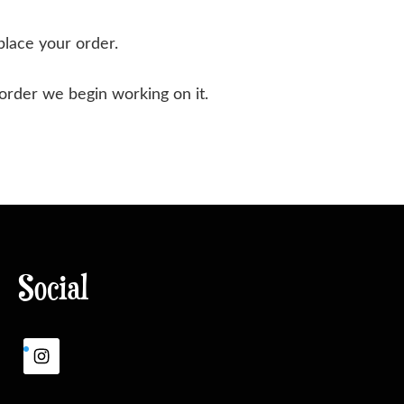
place your order.
 order we begin working on it.
Social