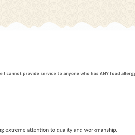
e I cannot provide service to anyone who has ANY food allergy
ing extreme attention to quality and workmanship.