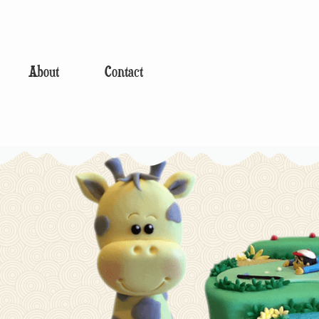
About
Contact