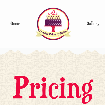
Quote
Gallery
Pricing