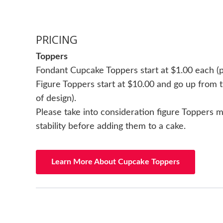
PRICING
Toppers
Fondant Cupcake Toppers start at $1.00 each (p
Figure Toppers start at $10.00 and go up from t
of design).
Please take into consideration figure Toppers
stability before adding them to a cake.
Learn More About Cupcake Toppers