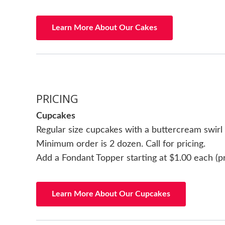
Learn More About Our Cakes
PRICING
Cupcakes
Regular size cupcakes with a buttercream swirl
Minimum order is 2 dozen. Call for pricing.
Add a Fondant Topper starting at $1.00 each (p
Learn More About Our Cupcakes