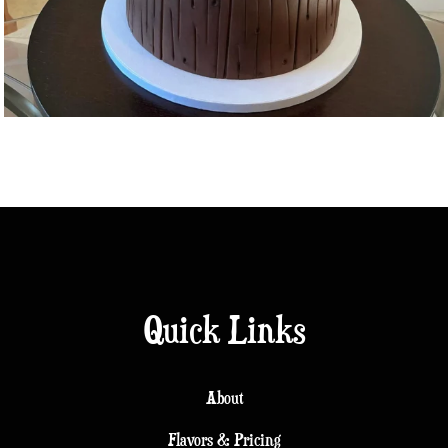
Quick Links
About
Flavors & Pricing