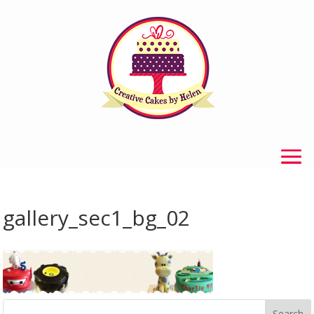
gallery_sec1_bg_02