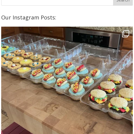
Our Instagram Posts: